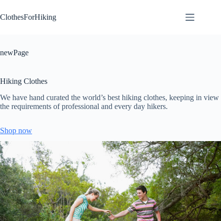
Skip
to
ClothesForHiking
content
newPage
Hiking Clothes
We have hand curated the world’s best hiking clothes, keeping in view
the requirements of professional and every day hikers.
Shop now