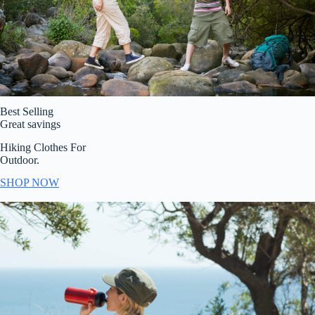
Best Selling
Great savings
Hiking Clothes For
Outdoor.
SHOP NOW