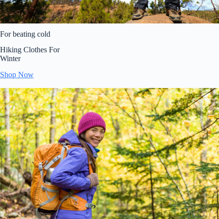
For beating cold
Hiking Clothes For
Winter
Shop Now