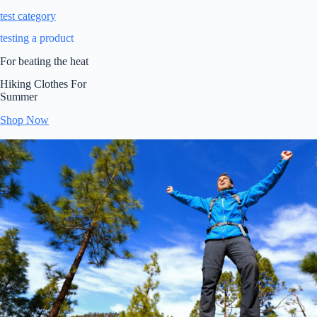
test category
testing a product
For beating the heat
Hiking Clothes For
Summer
Shop Now