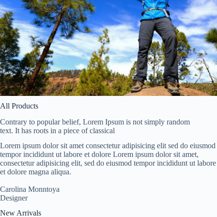
All Products
Contrary to popular belief, Lorem Ipsum is not simply random
text. It has roots in a piece of classical
Lorem ipsum dolor sit amet consectetur adipisicing elit sed do eiusmod
tempor incididunt ut labore et dolore Lorem ipsum dolor sit amet,
consectetur adipisicing elit, sed do eiusmod tempor incididunt ut labore
et dolore magna aliqua.
Carolina Monntoya
Designer
New Arrivals