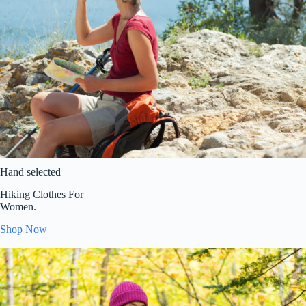
Hand selected
Hiking Clothes For
Women.
Shop Now