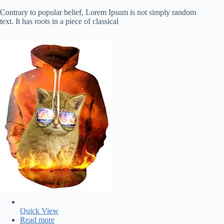
Contrary to popular belief, Lorem Ipsum is not simply random
text. It has roots in a piece of classical
Quick View
Read more