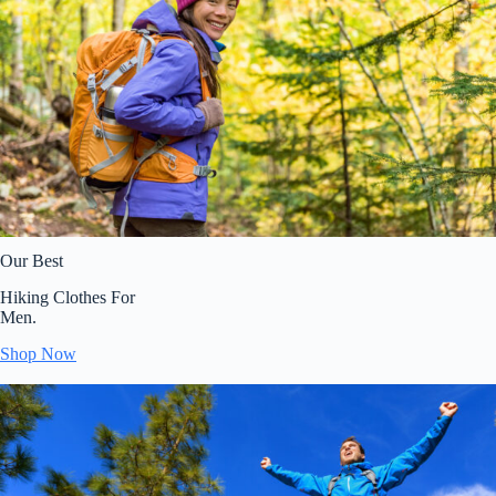
Our Best
Hiking Clothes For
Men.
Shop Now