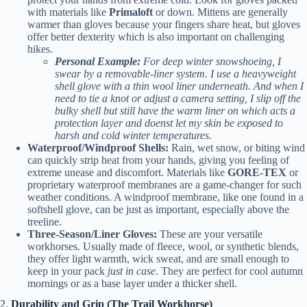
with materials like
Primaloft
or down. Mittens are generally
warmer than gloves because your fingers share heat, but gloves
offer better dexterity which is also important on challenging
hikes.
Personal Example:
For deep winter snowshoeing, I
swear by a removable-liner system. I use a heavyweight
shell glove with a thin wool liner underneath. And when I
need to tie a knot or adjust a camera setting, I slip off the
bulky shell but still have the warm liner on which acts a
protection layer and doenst let my skin be exposed to
harsh and cold winter temperatures.
Waterproof/Windproof Shells:
Rain, wet snow, or biting wind
can quickly strip heat from your hands, giving you feeling of
extreme unease and discomfort. Materials like
GORE-TEX
or
proprietary waterproof membranes are a game-changer for such
weather conditions. A windproof membrane, like one found in a
softshell glove, can be just as important, especially above the
treeline.
Three-Season/Liner Gloves:
These are your versatile
workhorses. Usually made of fleece, wool, or synthetic blends,
they offer light warmth, wick sweat, and are small enough to
keep in your pack
just in case
. They are perfect for cool autumn
mornings or as a base layer under a thicker shell.
2.
Durability and Grip (The Trail Workhorse)