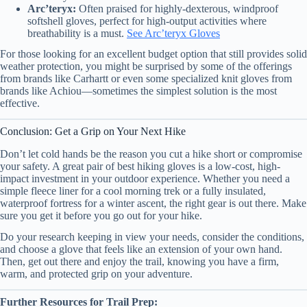
Arc’teryx:
Often praised for highly-dexterous, windproof
softshell gloves, perfect for high-output activities where
breathability is a must.
See Arc’teryx Gloves
For those looking for an excellent budget option that still provides solid
weather protection, you might be surprised by some of the offerings
from brands like Carhartt or even some specialized knit gloves from
brands like Achiou—sometimes the simplest solution is the most
effective.
Conclusion: Get a Grip on Your Next Hike
Don’t let cold hands be the reason you cut a hike short or compromise
your safety. A great pair of best hiking gloves is a low-cost, high-
impact investment in your outdoor experience. Whether you need a
simple fleece liner for a cool morning trek or a fully insulated,
waterproof fortress for a winter ascent, the right gear is out there. Make
sure you get it before you go out for your hike.
Do your research keeping in view your needs, consider the conditions,
and choose a glove that feels like an extension of your own hand.
Then, get out there and enjoy the trail, knowing you have a firm,
warm, and protected grip on your adventure.
Further Resources for Trail Prep: