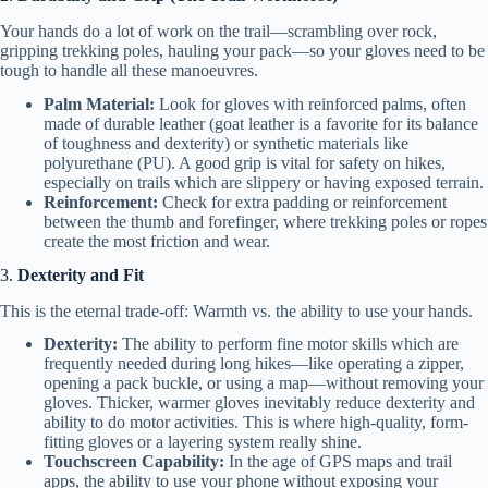
Your hands do a lot of work on the trail—scrambling over rock,
gripping trekking poles, hauling your pack—so your gloves need to be
tough to handle all these manoeuvres.
Palm Material:
Look for gloves with reinforced palms, often
made of durable leather (goat leather is a favorite for its balance
of toughness and dexterity) or synthetic materials like
polyurethane (PU). A good grip is vital for safety on hikes,
especially on trails which are slippery or having exposed terrain.
Reinforcement:
Check for extra padding or reinforcement
between the thumb and forefinger, where trekking poles or ropes
create the most friction and wear.
3.
Dexterity and Fit
This is the eternal trade-off: Warmth vs. the ability to use your hands.
Dexterity:
The ability to perform fine motor skills which are
frequently needed during long hikes—like operating a zipper,
opening a pack buckle, or using a map—without removing your
gloves. Thicker, warmer gloves inevitably reduce dexterity and
ability to do motor activities. This is where high-quality, form-
fitting gloves or a layering system really shine.
Touchscreen Capability:
In the age of GPS maps and trail
apps, the ability to use your phone without exposing your