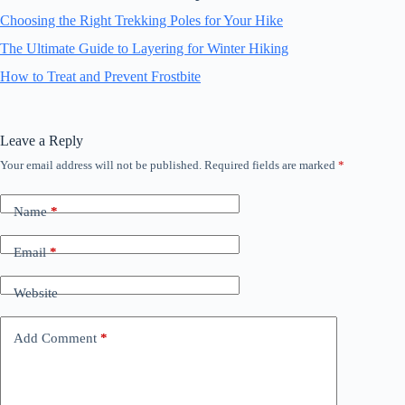
Choosing the Right Trekking Poles for Your Hike
The Ultimate Guide to Layering for Winter Hiking
How to Treat and Prevent Frostbite
Leave a Reply
Your email address will not be published.
Required fields are marked
*
Name
*
Email
*
Website
Add Comment
*