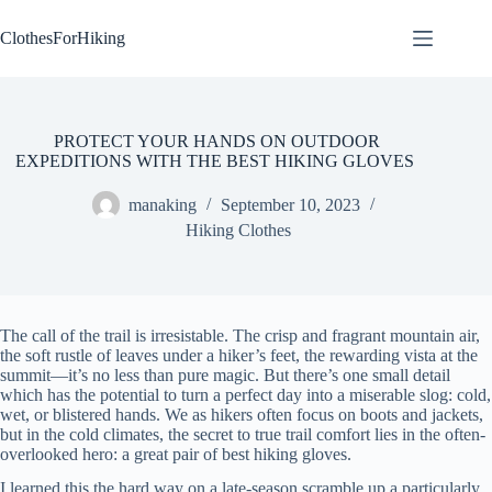
Skip
to
ClothesForHiking
content
PROTECT YOUR HANDS ON OUTDOOR
EXPEDITIONS WITH THE BEST HIKING GLOVES
manaking
September 10, 2023
Hiking Clothes
The call of the trail is irresistable. The crisp and fragrant mountain air,
the soft rustle of leaves under a hiker’s feet, the rewarding vista at the
summit—it’s no less than pure magic. But there’s one small detail
which has the potential to turn a perfect day into a miserable slog: cold,
wet, or blistered hands. We as hikers often focus on boots and jackets,
but in the cold climates, the secret to true trail comfort lies in the often-
overlooked hero: a great pair of best hiking gloves.
I learned this the hard way on a late-season scramble up a particularly