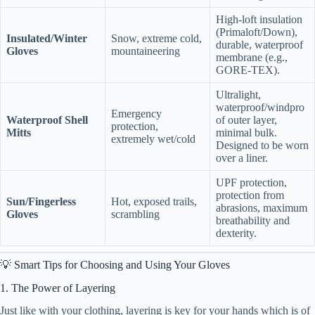
High-loft insulation
(Primaloft/Down),
Insulated/Winter
Snow, extreme cold,
durable, waterproof
Gloves
mountaineering
membrane (e.g.,
GORE-TEX).
Ultralight,
waterproof/windpro
Emergency
Waterproof Shell
of outer layer,
protection,
Mitts
minimal bulk.
extremely wet/cold
Designed to be worn
over a liner.
UPF protection,
protection from
Sun/Fingerless
Hot, exposed trails,
abrasions, maximum
Gloves
scrambling
breathability and
dexterity.
💡 Smart Tips for Choosing and Using Your Gloves
1. The Power of Layering
Just like with your clothing, layering is key for your hands which is of