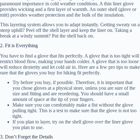
paramount importance in cold weather conditions. A thin liner glove
provides wicking and a first layer of warmth. An outer shell (glove or
mitt) provides weather protection and the bulk of the insulation.
This layering system allows you to adapt instantly. Getting sweaty on a
steep uphill? Peel off the shell layer and keep the liner on. Taking a
break at a windy summit? Put the shell back on.
2. Fit is Everything
You have to find a glove that fits perfectly. A glove that is too tight will
restrict blood flow, making your hands colder. A glove that is too loose
will reduce dexterity and let cold air in. Here are a few pro tips to make
sure that the gloves you buy for hiking fit perfectly.
Try before you buy, if possible. Therefore, it is important that
you chose gloves at a physical store, unless you are sure of the
size and fitting and are reordering. You should have a small
amount of space at the tip of your fingers.
Make sure you can comfortably make a fist without the glove
pulling tight. This is a test to make sure that the glove is not too
tight.
If you plan to layer, try on the shell glove
over
the liner glove
you plan to use.
3. Don’t Forget the Details