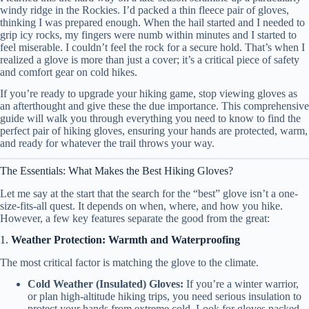
windy ridge in the Rockies. I’d packed a thin fleece pair of gloves,
thinking I was prepared enough. When the hail started and I needed to
grip icy rocks, my fingers were numb within minutes and I started to
feel miserable. I couldn’t feel the rock for a secure hold. That’s when I
realized a glove is more than just a cover; it’s a critical piece of safety
and comfort gear on cold hikes.
If you’re ready to upgrade your hiking game, stop viewing gloves as
an afterthought and give these the due importance. This comprehensive
guide will walk you through everything you need to know to find the
perfect pair of hiking gloves, ensuring your hands are protected, warm,
and ready for whatever the trail throws your way.
The Essentials: What Makes the Best Hiking Gloves?
Let me say at the start that the search for the “best” glove isn’t a one-
size-fits-all quest. It depends on when, where, and how you hike.
However, a few key features separate the good from the great:
1.
Weather Protection: Warmth and Waterproofing
The most critical factor is matching the glove to the climate.
Cold Weather (Insulated) Gloves:
If you’re a winter warrior,
or plan high-altitude hiking trips, you need serious insulation to
protect your hands from extreme cold. Look for gloves packed