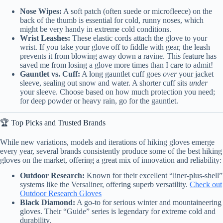
Nose Wipes:
A soft patch (often suede or microfleece) on the
back of the thumb is essential for cold, runny noses, which
might be very handy in extreme cold conditions.
Wrist Leashes:
These elastic cords attach the glove to your
wrist. If you take your glove off to fiddle with gear, the leash
prevents it from blowing away down a ravine. This feature has
saved me from losing a glove more times than I care to admit!
Gauntlet vs. Cuff:
A long gauntlet cuff goes
over
your jacket
sleeve, sealing out snow and water. A shorter cuff sits
under
your sleeve. Choose based on how much protection you need;
for deep powder or heavy rain, go for the gauntlet.
🏆 Top Picks and Trusted Brands
While new variations, models and iterations of hiking gloves emerge
every year, several brands consistently produce some of the best hiking
gloves on the market, offering a great mix of innovation and reliability:
Outdoor Research:
Known for their excellent “liner-plus-shell”
systems like the Versaliner, offering superb versatility.
Check out
Outdoor Research Gloves
Black Diamond:
A go-to for serious winter and mountaineering
gloves. Their “Guide” series is legendary for extreme cold and
durability.