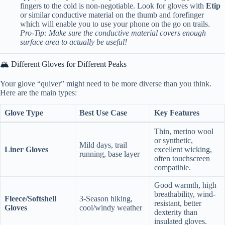
fingers to the cold is non-negotiable. Look for gloves with
Etip
or similar conductive material on the thumb and forefinger
which will enable you to use your phone on the go on trails.
Pro-Tip: Make sure the conductive material covers enough
surface area to actually be useful!
🏔️ Different Gloves for Different Peaks
Your glove “quiver” might need to be more diverse than you think.
Here are the main types:
Glove Type
Best Use Case
Key Features
Thin, merino wool
or synthetic,
Mild days, trail
Liner Gloves
excellent wicking,
running, base layer
often touchscreen
compatible.
Good warmth, high
breathability, wind-
Fleece/Softshell
3-Season hiking,
resistant, better
Gloves
cool/windy weather
dexterity than
insulated gloves.