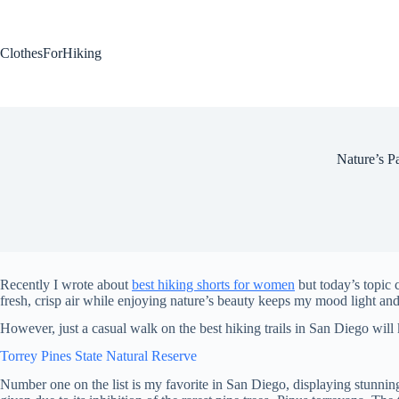
Skip
to
content
ClothesForHiking
Nature’s P
Recently I wrote about
best hiking shorts for women
but today’s topic c
fresh, crisp air while enjoying nature’s beauty keeps my mood light and 
However, just a casual walk on the best hiking trails in San Diego will 
Torrey Pines State Natural Reserve
Number one on the list is my favorite in San Diego, displaying stunning