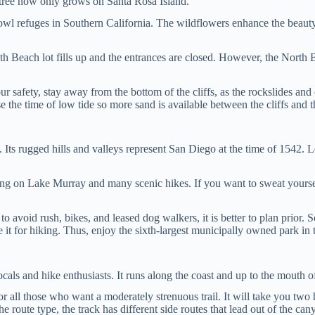
he tree now only grows on Santa Rosa Island.
fowl refuges in Southern California. The wildflowers enhance the beauty 
h Beach lot fills up and the entrances are closed. However, the North B
safety, stay away from the bottom of the cliffs, as the rockslides and cl
e the time of low tide so more sand is available between the cliffs and 
s. Its rugged hills and valleys represent San Diego at the time of 1542.
ing on Lake Murray and many scenic hikes. If you want to sweat yourse
o avoid rush, bikes, and leased dog walkers, it is better to plan prior. So
 it for hiking. Thus, enjoy the sixth-largest municipally owned park in t
ocals and hike enthusiasts. It runs along the coast and up to the mouth
for all those who want a moderately strenuous trail. It will take you two
e route type, the track has different side routes that lead out of the c