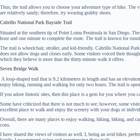
Thus, the trail allows you to choose your adventure type of hike. The vi
are relatively sandy; therefore, try wearing grabby shoes.
Cabrillo National Park Bayside Trail
Situated at the southern tip of Point Loma Peninsula in San Diego. The 
hour and one minute to complete the route. The trail is known for runnin
The trail is wheelchair, stroller, and kid-friendly. Cabrillo National Pa
does not allow dogs and closes early. Some visitors voiced their thought
which they believe is more than the thirty-minute walk it offers.
Seven Bridge Walk
A loop-shaped trail that is 9.2 kilometers in length and has an elevati
enjoy biking, running and walking for only two hours. The trail is open 
If you adore historic sites, then this place is a gem for you where you
Some have criticized that there is not much to see; however, some visitor
excellent place to walk and enjoy the scenery with your dogs or individu
Overall, there are many places to enjoy walking, hiking, biking, and ca
cons.
I have shared the views of visitors as well. I, being an avid hiker, pref
family. I recommend going and experiencing these trails.