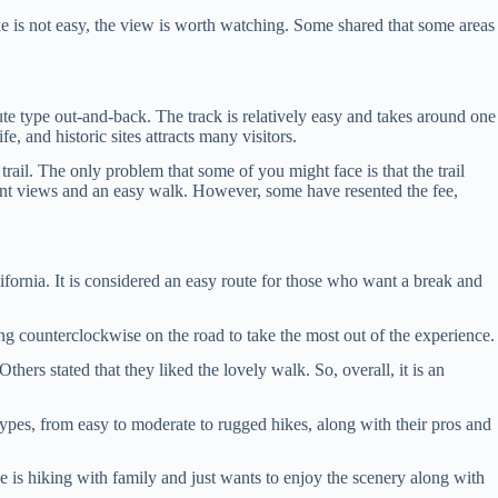
hike is not easy, the view is worth watching. Some shared that some areas
ute type out-and-back. The track is relatively easy and takes around one
, and historic sites attracts many visitors.
 trail. The only problem that some of you might face is that the trail
ellent views and an easy walk. However, some have resented the fee,
ifornia. It is considered an easy route for those who want a break and
ing counterclockwise on the road to take the most out of the experience.
thers stated that they liked the lovely walk. So, overall, it is an
types, from easy to moderate to rugged hikes, along with their pros and
one is hiking with family and just wants to enjoy the scenery along with