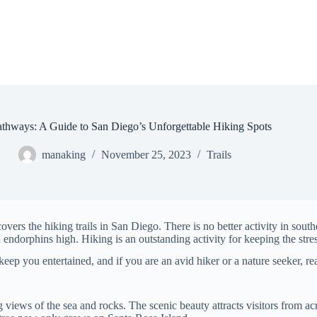
athways: A Guide to San Diego’s Unforgettable Hiking Spots
manaking
November 25, 2023
Trails
overs the hiking trails in San Diego. There is no better activity in sout
endorphins high. Hiking is an outstanding activity for keeping the stres
keep you entertained, and if you are an avid hiker or a nature seeker, r
 views of the sea and rocks. The scenic beauty attracts visitors from ac