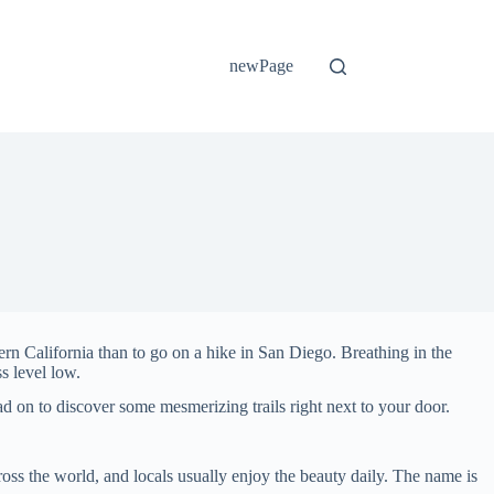
newPage
hern California than to go on a hike in San Diego. Breathing in the
s level low.
ead on to discover some mesmerizing trails right next to your door.
ross the world, and locals usually enjoy the beauty daily. The name is