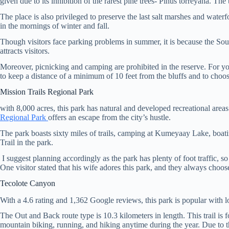
given due to its inhibition of the rarest pine trees- Pinus torreyana. T
The place is also privileged to preserve the last salt marshes and water
in the mornings of winter and fall.
Though visitors face parking problems in summer, it is because the Sout
attracts visitors.
Moreover, picnicking and camping are prohibited in the reserve. For your 
to keep a distance of a minimum of 10 feet from the bluffs and to choos
Mission Trails Regional Park
with 8,000 acres, this park has natural and developed recreational area
Regional Park
offers an escape from the city’s hustle.
The park boasts sixty miles of trails, camping at Kumeyaay Lake, boat
Trail in the park.
I suggest planning accordingly as the park has plenty of foot traffic, so t
One visitor stated that his wife adores this park, and they always choose
Tecolote Canyon
With a 4.6 rating and 1,362 Google reviews, this park is popular with l
The Out and Back route type is 10.3 kilometers in length. This trail is 
mountain biking, running, and hiking anytime during the year. Due to th