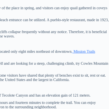
of the place in spring, and visitors can enjoy quail gathered in coveys
each entrance can be utilized. A pueblo-style restaurant, made in 1923,
iffs collapse frequently without any notice. Therefore, it is beneficial
the waves.
 Located only eight miles northeast of downtown
, Mission Trails
lf and are looking for a steep, challenging climb, try Cowles Mountain
me visitors have shared that plenty of benches exist to sit, rest or eat.
he United States and the largest in California.
 of Tecolote Canyon and has an elevation gain of 121 meters.
 hours and fourteen minutes to complete the trail. You can enjoy
anyon to the surrounding neighborhood.