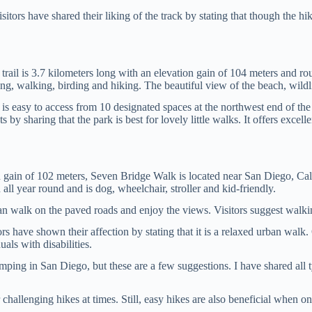
sitors have shared their liking of the track by stating that though the 
trail is 3.7 kilometers long with an elevation gain of 104 meters and ro
g, walking, birding and hiking. The beautiful view of the beach, wildlife
rk is easy to access from 10 designated spaces at the northwest end of the
s by sharing that the park is best for lovely little walks. It offers exc
on gain of 102 meters, Seven Bridge Walk is located near San Diego, Cal
all year round and is dog, wheelchair, stroller and kid-friendly.
 can walk on the paved roads and enjoy the views. Visitors suggest walk
s have shown their affection by stating that it is a relaxed urban walk. O
als with disabilities.
mping in San Diego, but these are a few suggestions. I have shared all 
er challenging hikes at times. Still, easy hikes are also beneficial when 