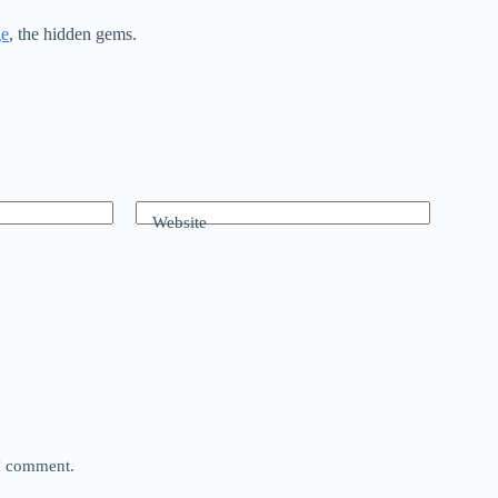
ge
, the hidden gems.
Website
 I comment.