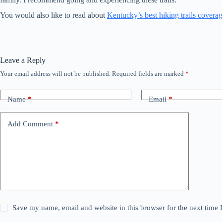
You would also like to read about
Kentucky’s best hiking trails covera
Leave a Reply
Your email address will not be published.
Required fields are marked
*
Name
*
Email
*
Add Comment
*
Save my name, email and website in this browser for the next time