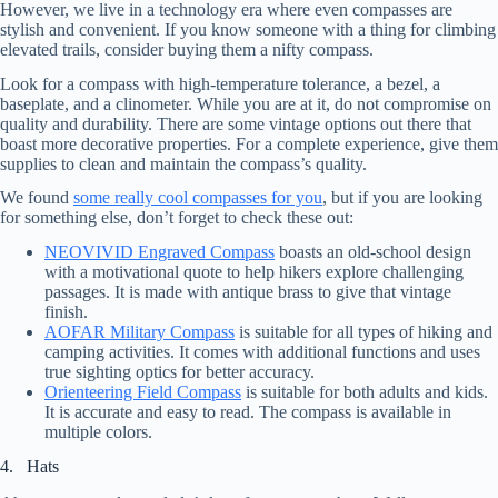
However, we live in a technology era where even compasses are
stylish and convenient. If you know someone with a thing for climbing
elevated trails, consider buying them a nifty compass.
Look for a compass with high-temperature tolerance, a bezel, a
baseplate, and a clinometer. While you are at it, do not compromise on
quality and durability. There are some vintage options out there that
boast more decorative properties. For a complete experience, give them
supplies to clean and maintain the compass’s quality.
We found
some really cool compasses for you
, but if you are looking
for something else, don’t forget to check these out:
NEOVIVID Engraved Compass
boasts an old-school design
with a motivational quote to help hikers explore challenging
passages. It is made with antique brass to give that vintage
finish.
AOFAR Military Compass
is suitable for all types of hiking and
camping activities. It comes with additional functions and uses
true sighting optics for better accuracy.
Orienteering Field Compass
is suitable for both adults and kids.
It is accurate and easy to read. The compass is available in
multiple colors.
4. Hats