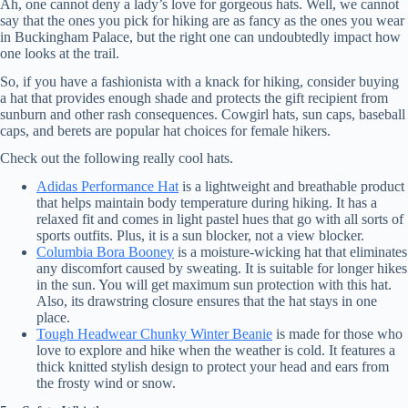
Ah, one cannot deny a lady’s love for gorgeous hats. Well, we cannot
say that the ones you pick for hiking are as fancy as the ones you wear
in Buckingham Palace, but the right one can undoubtedly impact how
one looks at the trail.
So, if you have a fashionista with a knack for hiking, consider buying
a hat that provides enough shade and protects the gift recipient from
sunburn and other rash consequences. Cowgirl hats, sun caps, baseball
caps, and berets are popular hat choices for female hikers.
Check out the following really cool hats.
Adidas Performance Hat
is a lightweight and breathable product
that helps maintain body temperature during hiking. It has a
relaxed fit and comes in light pastel hues that go with all sorts of
sports outfits. Plus, it is a sun blocker, not a view blocker.
Columbia Bora Booney
is a moisture-wicking hat that eliminates
any discomfort caused by sweating. It is suitable for longer hikes
in the sun. You will get maximum sun protection with this hat.
Also, its drawstring closure ensures that the hat stays in one
place.
Tough Headwear Chunky Winter Beanie
is made for those who
love to explore and hike when the weather is cold. It features a
thick knitted stylish design to protect your head and ears from
the frosty wind or snow.