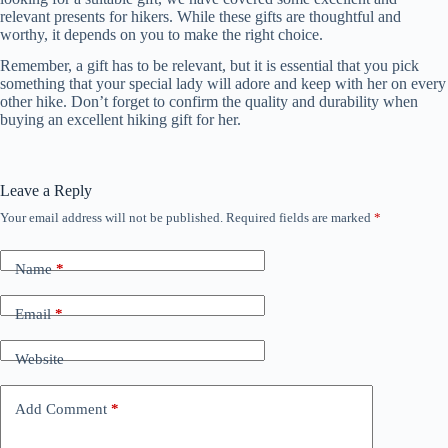
relevant presents for hikers. While these gifts are thoughtful and
worthy, it depends on you to make the right choice.
Remember, a gift has to be relevant, but it is essential that you pick
something that your special lady will adore and keep with her on every
other hike. Don’t forget to confirm the quality and durability when
buying an excellent hiking gift for her.
Leave a Reply
Your email address will not be published.
Required fields are marked
*
Name
*
Email
*
Website
Add Comment
*