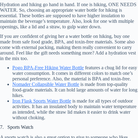
Hydration and hiking go hand in hand. If one is hiking, ONE NEEDS
WATER. So, choosing an appropriate water bottle for hiking is
essential. These bottles are supposed to have higher insulation to
maintain the beverage’s temperature. Also, look for one with multiple
openings, like a lid and a straw, to gulp water down.
If you are confident of giving her a water bottle on hiking, buy one
made from safe food grade, BPA, and toxin-free materials. Some also
come with external packing, making them really convenient to carry
around. Feel like the gift needs something more? Add a hydration vest
in the mix too.
Pogo BPA-Free Hiking Water Bottle
features a chug lid for easy
water consumption. It comes in different colors to match one’s
personal preference. Also, the material is BPA and toxin-free.
Nomader Collapsible Water Bottle
is made from top-quality
food-grade materials. It can hold large amounts of water for long
hikes.
Iron Flask Sports Water Bottle
is made for all types of outdoor
activities. It has an insulated body to maintain water temperature
as intended, while the straw lid makes it easier to drink water
without choking.
7. Sports Watch
A sports watch is also a great option to give to someone who likes