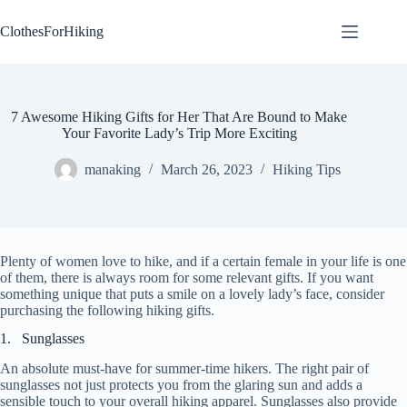
Skip
to
ClothesForHiking
content
7 Awesome Hiking Gifts for Her That Are Bound to Make
Your Favorite Lady’s Trip More Exciting
manaking
March 26, 2023
Hiking Tips
Plenty of women love to hike, and if a certain female in your life is one
of them, there is always room for some relevant gifts. If you want
something unique that puts a smile on a lovely lady’s face, consider
purchasing the following hiking gifts.
1. Sunglasses
An absolute must-have for summer-time hikers. The right pair of
sunglasses not just protects you from the glaring sun and adds a
sensible touch to your overall hiking apparel. Sunglasses also provide