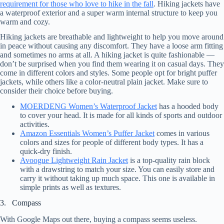
requirement for those who love to hike in the fall
. Hiking jackets have
a waterproof exterior and a super warm internal structure to keep you
warm and cozy.
Hiking jackets are breathable and lightweight to help you move around
in peace without causing any discomfort. They have a loose arm fitting
and sometimes no arms at all. A hiking jacket is quite fashionable —
don’t be surprised when you find them wearing it on casual days. They
come in different colors and styles. Some people opt for bright puffer
jackets, while others like a color-neutral plain jacket. Make sure to
consider their choice before buying.
MOERDENG Women’s Waterproof Jacket
has a hooded body
to cover your head. It is made for all kinds of sports and outdoor
activities.
Amazon Essentials Women’s Puffer Jacket
comes in various
colors and sizes for people of different body types. It has a
quick-dry finish.
Avoogue Lightweight Rain Jacket
is a top-quality rain block
with a drawstring to match your size. You can easily store and
carry it without taking up much space. This one is available in
simple prints as well as textures.
3. Compass
With Google Maps out there, buying a compass seems useless.