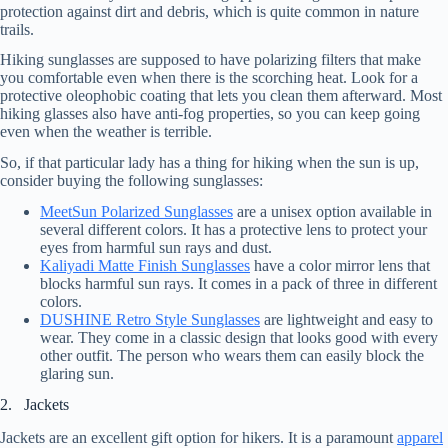
protection against dirt and debris, which is quite common in nature
trails.
Hiking sunglasses are supposed to have polarizing filters that make
you comfortable even when there is the scorching heat. Look for a
protective oleophobic coating that lets you clean them afterward. Most
hiking glasses also have anti-fog properties, so you can keep going
even when the weather is terrible.
So, if that particular lady has a thing for hiking when the sun is up,
consider buying the following sunglasses:
MeetSun Polarized Sunglasses
are a unisex option available in
several different colors. It has a protective lens to protect your
eyes from harmful sun rays and dust.
Kaliyadi Matte Finish Sunglasses
have a color mirror lens that
blocks harmful sun rays. It comes in a pack of three in different
colors.
DUSHINE Retro Style Sunglasses
are lightweight and easy to
wear. They come in a classic design that looks good with every
other outfit. The person who wears them can easily block the
glaring sun.
2. Jackets
Jackets are an excellent gift option for hikers. It is a paramount
apparel