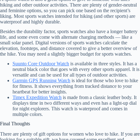
hiking and other outdoor activities. There are plenty of gender-neutral
and feminine options, so you can pick one based on the recipient’s
liking. Most sports watches intended for hiking (and other sports) are
waterproof and highly durable.
Besides the durability factor, sports watches also have a longer battery
life, and some even come with alternate charging methods — like a
small solar panel. Digital versions of sports watches calculate the
elevation, footsteps, and distance covered to give a better overview of
the hike. You may need a slightly bigger budget for sports watches.
Suunto Core Outdoor Watch
is available in three styles. It has a
neutral black color that goes with every other sports apparel. It is
versatile and can be used for all types of outdoor activities.
Garmin GPS Running Watch
is ideal for those who love to hike
for fitness. It shows everything from tracked distance to your
heartbeat for better insights.
Timex Expedition Watch
is made from a classic leather body. It
displays time in two different ways and even has a light-up dial
for night explorers. This watch is waterproof and comes in
multiple colors.
Final Thoughts
There are plenty of gift options for women who love to hike. If you are
looking for a suitable gift, we have covered some excellent and