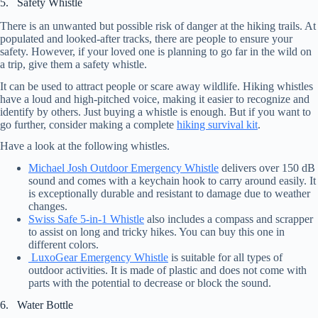
5. Safety Whistle
There is an unwanted but possible risk of danger at the hiking trails. At
populated and looked-after tracks, there are people to ensure your
safety. However, if your loved one is planning to go far in the wild on
a trip, give them a safety whistle.
It can be used to attract people or scare away wildlife. Hiking whistles
have a loud and high-pitched voice, making it easier to recognize and
identify by others. Just buying a whistle is enough. But if you want to
go further, consider making a complete
hiking survival kit
.
Have a look at the following whistles.
Michael Josh Outdoor Emergency Whistle
delivers over 150 dB
sound and comes with a keychain hook to carry around easily. It
is exceptionally durable and resistant to damage due to weather
changes.
Swiss Safe 5-in-1 Whistle
also includes a compass and scrapper
to assist on long and tricky hikes. You can buy this one in
different colors.
LuxoGear Emergency Whistle
is suitable for all types of
outdoor activities. It is made of plastic and does not come with
parts with the potential to decrease or block the sound.
6. Water Bottle