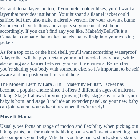
For additional layers on top, if you prefer colder hikes, you’ll want a
layer that provides insulation. Your husband’s flannel jacket could
suffice, but they also make maternity version for your growing bump.
Some even have buttons and zippers so you can adjust them
accordingly. If you can’t find any you like, MakeMyBellyFit is a
Canadian company that makes panels that will zip into your existing
jackets.
As for a top coat, or the hard shell, you’ll want something waterproof.
A layer that will help you retain your much needed body heat, while
also acting as a barrier between you and the elements. Remember
you’re sharing you body with someone else, so it’s important to be self
aware and not push your limits out there.
The Modern Eternity Lara 3-In-1 Maternity Military Jacket has
become a popular choice since it offers 3 different stages of maternal
hiking. Stage 1 allows for your growing belly, stage 2 is for after your
baby is born, and stage 3 include an extender panel, so your new baby
can join you on your adventures when they’re ready!
Move It Mama
Usually, we focus on range of motion and flexibility when picking out
hiking pants, but for maternity hiking pants you’ll want something that
also supports your belly. Whether you like pants, shorts, skirts, skorts