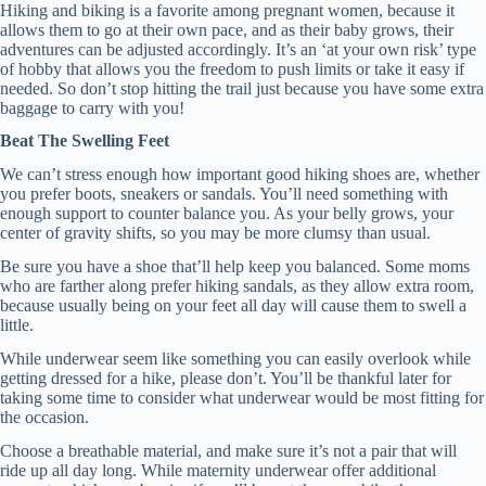
Hiking and biking is a favorite among pregnant women, because it
allows them to go at their own pace, and as their baby grows, their
adventures can be adjusted accordingly. It’s an ‘at your own risk’ type
of hobby that allows you the freedom to push limits or take it easy if
needed. So don’t stop hitting the trail just because you have some extra
baggage to carry with you!
Beat The Swelling Feet
We can’t stress enough how important good hiking shoes are, whether
you prefer boots, sneakers or sandals. You’ll need something with
enough support to counter balance you. As your belly grows, your
center of gravity shifts, so you may be more clumsy than usual.
Be sure you have a shoe that’ll help keep you balanced. Some moms
who are farther along prefer hiking sandals, as they allow extra room,
because usually being on your feet all day will cause them to swell a
little.
While underwear seem like something you can easily overlook while
getting dressed for a hike, please don’t. You’ll be thankful later for
taking some time to consider what underwear would be most fitting for
the occasion.
Choose a breathable material, and make sure it’s not a pair that will
ride up all day long. While maternity underwear offer additional