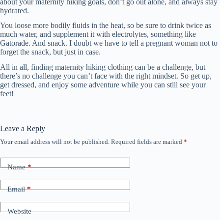
about your maternity hiking goals, don’t go out alone, and always stay
hydrated.
You loose more bodily fluids in the heat, so be sure to drink twice as
much water, and supplement it with electrolytes, something like
Gatorade. And snack. I doubt we have to tell a pregnant woman not to
forget the snack, but just in case.
All in all, finding maternity hiking clothing can be a challenge, but
there’s no challenge you can’t face with the right mindset. So get up,
get dressed, and enjoy some adventure while you can still see your
feet!
Leave a Reply
Your email address will not be published.
Required fields are marked
*
Name
*
Email
*
Website