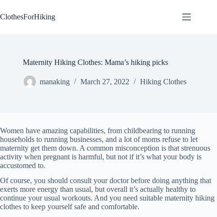
Skip
to
ClothesForHiking
content
Maternity Hiking Clothes: Mama’s hiking picks
manaking
March 27, 2022
Hiking Clothes
Women have amazing capabilities, from childbearing to running
households to running businesses, and a lot of moms refuse to let
maternity get them down. A common misconception is that strenuous
activity when pregnant is harmful, but not if it’s what your body is
accustomed to.
Of course, you should consult your doctor before doing anything that
exerts more energy than usual, but overall it’s actually healthy to
continue your usual workouts. And you need suitable maternity hiking
clothes to keep yourself safe and comfortable.