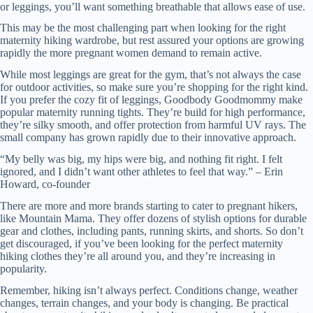
or leggings, you’ll want something breathable that allows ease of use.
This may be the most challenging part when looking for the right
maternity hiking wardrobe, but rest assured your options are growing
rapidly the more pregnant women demand to remain active.
While most leggings are great for the gym, that’s not always the case
for outdoor activities, so make sure you’re shopping for the right kind.
If you prefer the cozy fit of leggings, Goodbody Goodmommy make
popular maternity running tights. They’re build for high performance,
they’re silky smooth, and offer protection from harmful UV rays. The
small company has grown rapidly due to their innovative approach.
“My belly was big, my hips were big, and nothing fit right. I felt
ignored, and I didn’t want other athletes to feel that way.” – Erin
Howard, co-founder
There are more and more brands starting to cater to pregnant hikers,
like Mountain Mama. They offer dozens of stylish options for durable
gear and clothes, including pants, running skirts, and shorts. So don’t
get discouraged, if you’ve been looking for the perfect maternity
hiking clothes they’re all around you, and they’re increasing in
popularity.
Remember, hiking isn’t always perfect. Conditions change, weather
changes, terrain changes, and your body is changing. Be practical