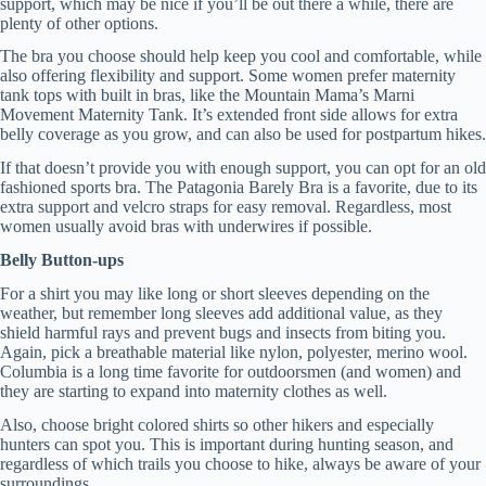
support, which may be nice if you’ll be out there a while, there are
plenty of other options.
The bra you choose should help keep you cool and comfortable, while
also offering flexibility and support. Some women prefer maternity
tank tops with built in bras, like the Mountain Mama’s Marni
Movement Maternity Tank. It’s extended front side allows for extra
belly coverage as you grow, and can also be used for postpartum hikes.
If that doesn’t provide you with enough support, you can opt for an old
fashioned sports bra. The Patagonia Barely Bra is a favorite, due to its
extra support and velcro straps for easy removal. Regardless, most
women usually avoid bras with underwires if possible.
Belly Button-ups
For a shirt you may like long or short sleeves depending on the
weather, but remember long sleeves add additional value, as they
shield harmful rays and prevent bugs and insects from biting you.
Again, pick a breathable material like nylon, polyester, merino wool.
Columbia is a long time favorite for outdoorsmen (and women) and
they are starting to expand into maternity clothes as well.
Also, choose bright colored shirts so other hikers and especially
hunters can spot you. This is important during hunting season, and
regardless of which trails you choose to hike, always be aware of your
surroundings.