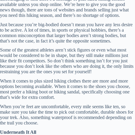
available unless you shop online. We’re here to give you the good
news though, there are tons of websites and brands selling just what
you need this hiking season, and there’s no shortage of options.
Just because you’re big-bodied doesn’t mean you have any less desire
to be active. A lot of times, in sports or physical hobbies, there’s a
common misconception that larger bodies aren’t strong bodies, but
that’s not the case, in fact it’s quite the opposite sometimes.
Some of the greatest athletes aren’t stick figures or even what most
would be considered to be in shape, but they still make millions just
like their fit competitors. So don’t think something isn’t for you just
because you don’t look like the others who are doing it, the only limits
restraining you are the ones you set for yourself!
When it comes to plus sized hiking clothes there are more and more
options becoming available. When it comes to the shoes you choose,
most prefer a hiking boot or hiking sandal, specifically choosing one
that’s wide for extra comfort.
When you’re feet are uncomfortable, every mile seems like ten, so
make sure you take the time to pick out comfortable, durable shoes for
your trek. Also, something waterproof is recommended depending on
the trail you choose.
Underneath It All