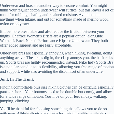
Underwear and bras are another way to ensure comfort. You might
think your regular cotton underwear will suffice, but this leaves a lot of
room for rubbing, chafing and retained moisture. Avoid cotton
anything when hiking, and opt for something made of merino wool,
nylon or polyester.
It’ll be more breathable and also reduce the friction between your
thighs. Chaffree Women’s Briefs are a popular option, alongside
Women’s Buck Naked Performance Hipster Underwear. They both
offer added support and are fairly affordable.
Underwire bras are especially annoying when hiking, sweating, doing
anything active. The straps dig in, the clasp annoys you, the back rides
up. Sports bras are highly recommended instead. Nike Indy Sports Bra
is a popular one due to its flexibility, allowing you free range of motion
and support, while also avoiding the discomfort of an underwire.
Junk In The Trunk
Finding comfortable plus size hiking clothes can be difficult, especially
pants or shorts. Your bottoms need to be durable but comfy, and allow
for a wide range of motion. You’ll be on your feet all day, walking,
jumping, climbing.
You’ll be thankful for choosing something that allows you to do so
with ease. Athlete Shorts are known for their durability, while also