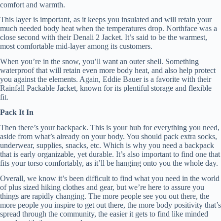
comfort and warmth.
This layer is important, as it keeps you insulated and will retain your
much needed body heat when the temperatures drop. Northface was a
close second with their Denali 2 Jacket. It’s said to be the warmest,
most comfortable mid-layer among its customers.
When you’re in the snow, you’ll want an outer shell. Something
waterproof that will retain even more body heat, and also help protect
you against the elements. Again, Eddie Bauer is a favorite with their
Rainfall Packable Jacket, known for its plentiful storage and flexible
fit.
Pack It In
Then there’s your backpack. This is your hub for everything you need,
aside from what’s already on your body. You should pack extra socks,
underwear, supplies, snacks, etc. Which is why you need a backpack
that is early organizable, yet durable. It’s also important to find one that
fits your torso comfortably, as it’ll be hanging onto you the whole day.
Overall, we know it’s been difficult to find what you need in the world
of plus sized hiking clothes and gear, but we’re here to assure you
things are rapidly changing. The more people see you out there, the
more people you inspire to get out there, the more body positivity that’s
spread through the community, the easier it gets to find like minded