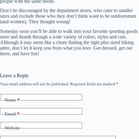
people with the same needs.
Don’t be discouraged by the department stores, who cater to smaller
sizes and exclude those who they don’t think want to be outdoorsmen
(and women). They thought wrong!
Someday soon you’ll be able to walk into your favorite sporting goods
store and thumb through a wide variety of colors, styles and cuts.
Although it may seem like a chore finding the right plus sized hiking
attire, don’t let it keep you from what you love. Get dressed, get out
there, and have fun!
Leave a Reply
Your email address will not be published.
Required fields are marked
*
Name
*
Email
*
Website