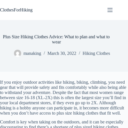
Skip
to
ClothesForHiking
content
Plus Size Hiking Clothes Advice: What to plan and what to
wear
manaking
March 30, 2022
Hiking Clothes
If you enjoy outdoor activities like hiking, biking, climbing, you need
gear that will provide safety and fits comfortably while also being able
to withstand your adventure. Despite the fact that most women range
between size 16-18 (XL-2X) this is often the largest size you’ll find in
your local department stores, if they even go up to 2X. Although
hiking is a hobby anyone can participate in, it becomes more difficult
when you don’t have access to plus size hiking clothes that fit well.
Comfort is key when taking on the outdoors, and it can be especially
discouraging to find there’s a shortage of plus sized hiking clothes