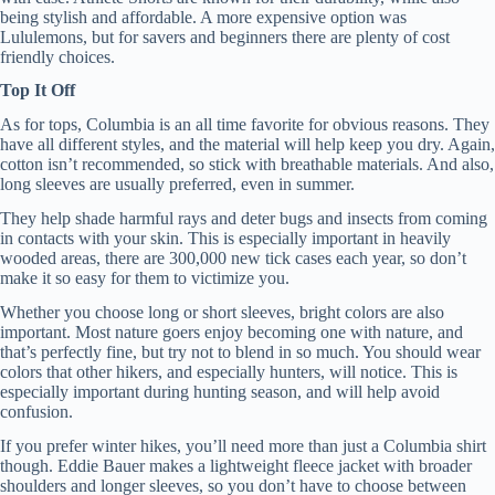
being stylish and affordable. A more expensive option was
Lululemons, but for savers and beginners there are plenty of cost
friendly choices.
Top It Off
As for tops, Columbia is an all time favorite for obvious reasons. They
have all different styles, and the material will help keep you dry. Again,
cotton isn’t recommended, so stick with breathable materials. And also,
long sleeves are usually preferred, even in summer.
They help shade harmful rays and deter bugs and insects from coming
in contacts with your skin. This is especially important in heavily
wooded areas, there are 300,000 new tick cases each year, so don’t
make it so easy for them to victimize you.
Whether you choose long or short sleeves, bright colors are also
important. Most nature goers enjoy becoming one with nature, and
that’s perfectly fine, but try not to blend in so much. You should wear
colors that other hikers, and especially hunters, will notice. This is
especially important during hunting season, and will help avoid
confusion.
If you prefer winter hikes, you’ll need more than just a Columbia shirt
though. Eddie Bauer makes a lightweight fleece jacket with broader
shoulders and longer sleeves, so you don’t have to choose between