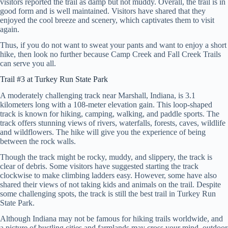
visitors reported the trail as damp but not muddy. Overall, the trail is in
good form and is well maintained. Visitors have shared that they
enjoyed the cool breeze and scenery, which captivates them to visit
again.
Thus, if you do not want to sweat your pants and want to enjoy a short
hike, then look no further because Camp Creek and Fall Creek Trails
can serve you all.
Trail #3 at Turkey Run State Park
A moderately challenging track near Marshall, Indiana, is 3.1
kilometers long with a 108-meter elevation gain. This loop-shaped
track is known for hiking, camping, walking, and paddle sports. The
track offers stunning views of rivers, waterfalls, forests, caves, wildlife
and wildflowers. The hike will give you the experience of being
between the rock walls.
Though the track might be rocky, muddy, and slippery, the track is
clear of debris. Some visitors have suggested starting the track
clockwise to make climbing ladders easy. However, some have also
shared their views of not taking kids and animals on the trail. Despite
some challenging spots, the track is still the best trail in Turkey Run
State Park.
Although Indiana may not be famous for hiking trails worldwide, and
a picture of bustling cities and farmlands may cross your mind, outdoor