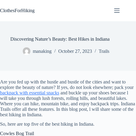
Skip
to
ClothesForHiking
content
Discovering Nature’s Beauty: Best Hikes in Indiana
manaking
October 27, 2023
Trails
Are you fed up with the hustle and bustle of the cities and want to
explore the beauty of nature? If yes, do not look elsewhere; pack your
backpack with essential snacks
and buckle up your shoes because l
will take you through lush forests, rolling hills, and beautiful lakes.
Where you can hike, mountain bike, and enjoy backpack trips. Indiana
Trails offer all these features. In this blog post, l will share some of the
best hiking in Indiana.
So, here are top five of the best hiking in Indiana.
Cowles Bog Trail