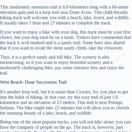
This moderately strenuous trail is 6.9 kilometers long with a 66-meter
elevation gain and is a loop trail near Dune Acres. This child-friendly
hiking track will welcome you with a beach, lake, forest, and wildlife.
It usually takes 1 hour and 27 minutes to complete the track.
If you want to enjoy a hike with your dog, this track must be your first
choice, but your dog must be on a leash. Visitors have commented that
the track is well-marked and is a sandy trail. Some have also shared
that if you want to avoid the steep sandy climb, take the crossover.
Thus, it is a perfect sandy and fall hike. The scenery is also
mesmerizing, so if you want to enjoy beautiful scenery and a
moderately challenging hike, pay some entrance fees and enjoy the
trail.
West Beach- Dune Succession Trail
It’s another loop trail, but it is easier than Cowles. So, you plan to get
into the habit of hiking. In that case, try this easy trail of just 1.6
kilometers and an elevation of 23 meters. This trail is near Portage,
Indiana. The hike might take 22 minutes but will allow you to cherish
the stunning beauty of a lake, beach, and wildlife.
Being one of the most popular tracks, you will not hike alone; you can
have the company of people on the go. The track is, however, part