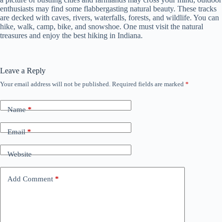
enthusiasts may find some flabbergasting natural beauty. These tracks
are decked with caves, rivers, waterfalls, forests, and wildlife. You can
hike, walk, camp, bike, and snowshoe. One must visit the natural
treasures and enjoy the best hiking in Indiana.
Leave a Reply
Your email address will not be published.
Required fields are marked
*
Name
*
Email
*
Website
Add Comment
*