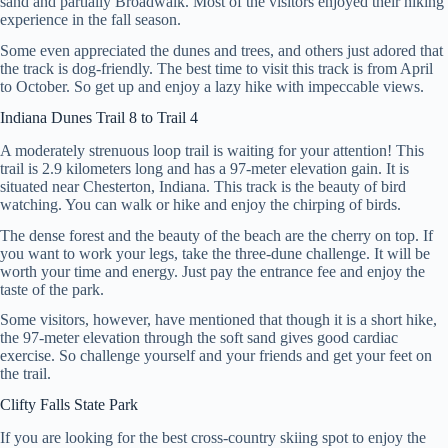
sand and partially Broadwalk. Most of the visitors enjoyed their hiking
experience in the fall season.
Some even appreciated the dunes and trees, and others just adored that
the track is dog-friendly. The best time to visit this track is from April
to October. So get up and enjoy a lazy hike with impeccable views.
Indiana Dunes Trail 8 to Trail 4
A moderately strenuous loop trail is waiting for your attention! This
trail is 2.9 kilometers long and has a 97-meter elevation gain. It is
situated near Chesterton, Indiana. This track is the beauty of bird
watching. You can walk or hike and enjoy the chirping of birds.
The dense forest and the beauty of the beach are the cherry on top. If
you want to work your legs, take the three-dune challenge. It will be
worth your time and energy. Just pay the entrance fee and enjoy the
taste of the park.
Some visitors, however, have mentioned that though it is a short hike,
the 97-meter elevation through the soft sand gives good cardiac
exercise. So challenge yourself and your friends and get your feet on
the trail.
Clifty Falls State Park
If you are looking for the best cross-country skiing spot to enjoy the