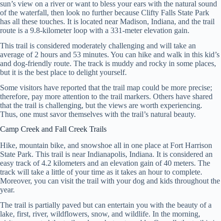
sun’s view on a river or want to bless your ears with the natural sound
of the waterfall, then look no further because Clifty Falls State Park
has all these touches. It is located near Madison, Indiana, and the trail
route is a 9.8-kilometer loop with a 331-meter elevation gain.
This trail is considered moderately challenging and will take an
average of 2 hours and 53 minutes. You can hike and walk in this kid’s
and dog-friendly route. The track is muddy and rocky in some places,
but it is the best place to delight yourself.
Some visitors have reported that the trail map could be more precise;
therefore, pay more attention to the trail markers. Others have shared
that the trail is challenging, but the views are worth experiencing.
Thus, one must savor themselves with the trail’s natural beauty.
Camp Creek and Fall Creek Trails
Hike, mountain bike, and snowshoe all in one place at Fort Harrison
State Park. This trail is near Indianapolis, Indiana. It is considered an
easy track of 4.2 kilometers and an elevation gain of 40 meters. The
track will take a little of your time as it takes an hour to complete.
Moreover, you can visit the trail with your dog and kids throughout the
year.
The trail is partially paved but can entertain you with the beauty of a
lake, first, river, wildflowers, snow, and wildlife. In the morning,