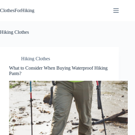
Skip
to
ClothesForHiking
content
Hiking Clothes
Hiking Clothes
What to Consider When Buying Waterproof Hiking
Pants?