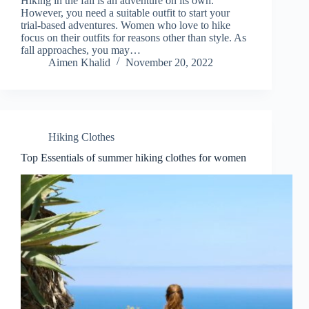
Hiking in the fall is an adventure on its own.
However, you need a suitable outfit to start your
trial-based adventures. Women who love to hike
focus on their outfits for reasons other than style. As
fall approaches, you may…
Aimen Khalid
November 20, 2022
Hiking Clothes
Top Essentials of summer hiking clothes for women