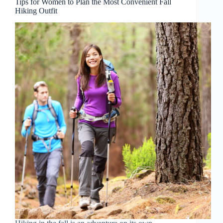
Tips for Women to Plan the Most Convenient Fall
Hiking Outfit