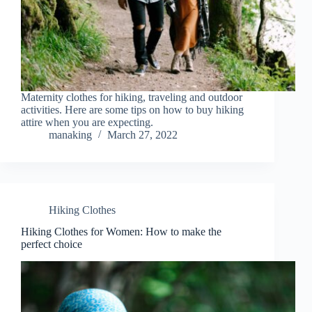
Maternity clothes for hiking, traveling and outdoor
activities. Here are some tips on how to buy hiking
attire when you are expecting.
manaking
March 27, 2022
Hiking Clothes
Hiking Clothes for Women: How to make the
perfect choice