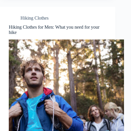
Hiking Clothes
Hiking Clothes for Men: What you need for your
hike