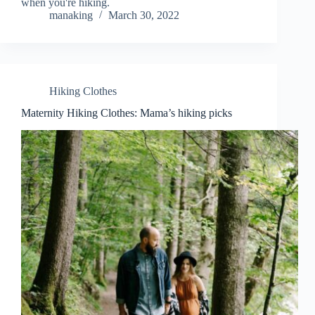
when you're hiking.
manaking
March 30, 2022
Hiking Clothes
Maternity Hiking Clothes: Mama’s hiking picks