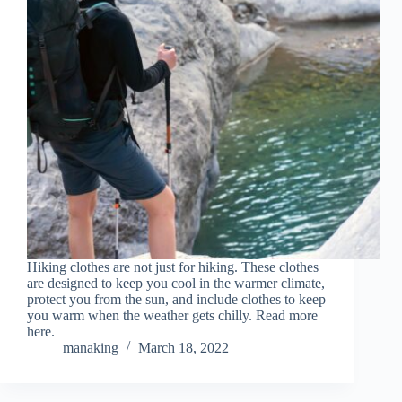
Hiking clothes are not just for hiking. These clothes
are designed to keep you cool in the warmer climate,
protect you from the sun, and include clothes to keep
you warm when the weather gets chilly. Read more
here.
manaking
March 18, 2022