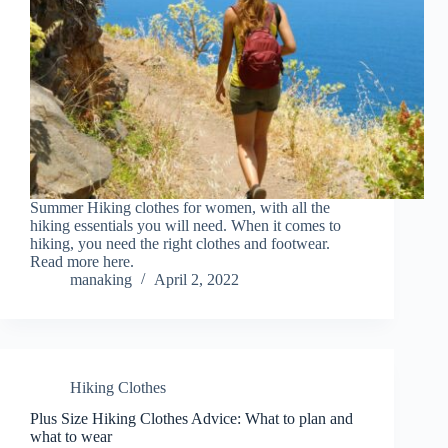
Summer Hiking clothes for women, with all the
hiking essentials you will need. When it comes to
hiking, you need the right clothes and footwear.
Read more here.
manaking
April 2, 2022
Hiking Clothes
Plus Size Hiking Clothes Advice: What to plan and
what to wear