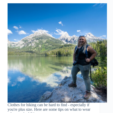
Clothes for hiking can be hard to find - especially if
you're plus size. Here are some tips on what to wear