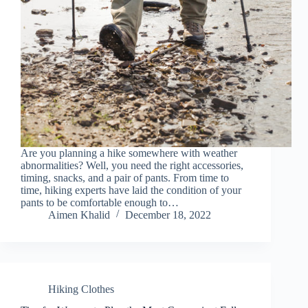
Are you planning a hike somewhere with weather
abnormalities? Well, you need the right accessories,
timing, snacks, and a pair of pants. From time to
time, hiking experts have laid the condition of your
pants to be comfortable enough to…
Aimen Khalid
December 18, 2022
Hiking Clothes