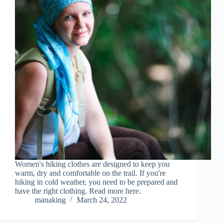
Women's hiking clothes are designed to keep you
warm, dry and comfortable on the trail. If you're
hiking in cold weather, you need to be prepared and
have the right clothing. Read more here.
manaking
March 24, 2022