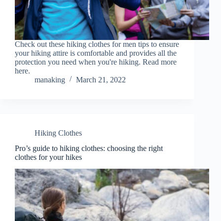
Check out these hiking clothes for men tips to ensure
your hiking attire is comfortable and provides all the
protection you need when you're hiking. Read more
here.
manaking
March 21, 2022
Hiking Clothes
Pro’s guide to hiking clothes: choosing the right
clothes for your hikes