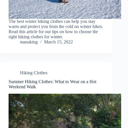
The best winter hiking clothes can help you stay
warm and protect you from the cold on winter hikes.
Read this article for our tips on how to choose the
right hiking clothes for winter.
manaking
March 15, 2022
Hiking Clothes
Summer Hiking Clothes: What to Wear on a Hot
Weekend Walk