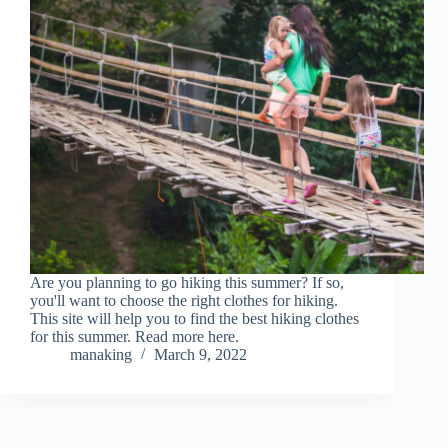
Are you planning to go hiking this summer? If so,
you'll want to choose the right clothes for hiking.
This site will help you to find the best hiking clothes
for this summer. Read more here.
manaking
March 9, 2022