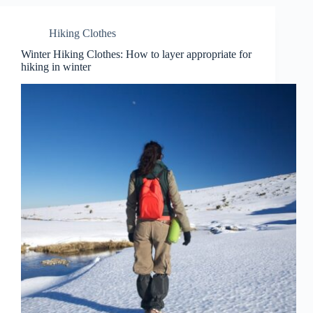
Hiking Clothes
Winter Hiking Clothes: How to layer appropriate for
hiking in winter